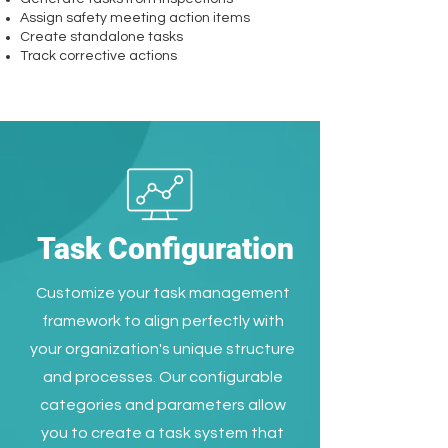
Assign safety meeting action items
Create standalone tasks
Track corrective actions
Task Configuration
Customize your task management
framework to align perfectly with
your organization's unique structure
and processes. Our configurable
categories and parameters allow
you to create a task system that