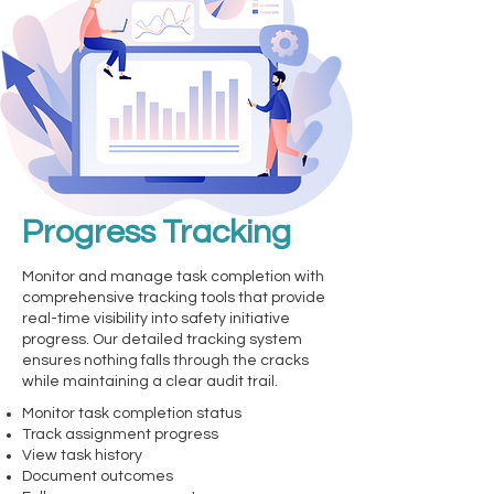
Progress Tracking
Monitor and manage task completion with
comprehensive tracking tools that provide
real-time visibility into safety initiative
progress. Our detailed tracking system
ensures nothing falls through the cracks
while maintaining a clear audit trail.
Monitor task completion status
Track assignment progress
View task history
Document outcomes