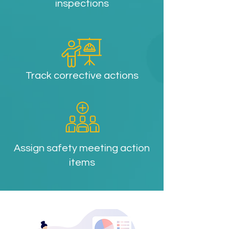
inspections
Track corrective actions
Assign safety meeting action
items