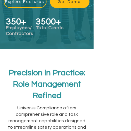
Explore Features
Get Demo
350+​
3500+​
Employees/
Total Clients
Contractors
Precision in Practice:
Role Management
Refined
Univerus Compliance offers
comprehensive role and task
management capabilities designed
to streamline safety operations and