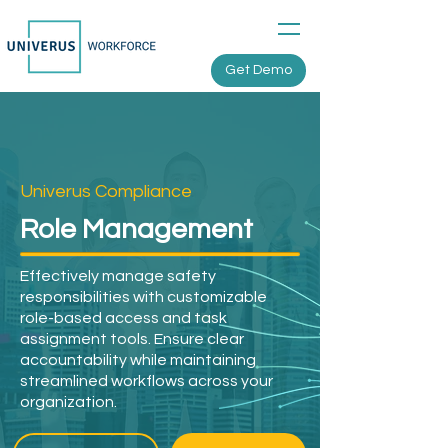
Get Demo
Univerus Compliance
Role Management
Effectively manage safety
responsibilities with customizable
role-based access and task
assignment tools. Ensure clear
accountability while maintaining
streamlined workflows across your
organization.