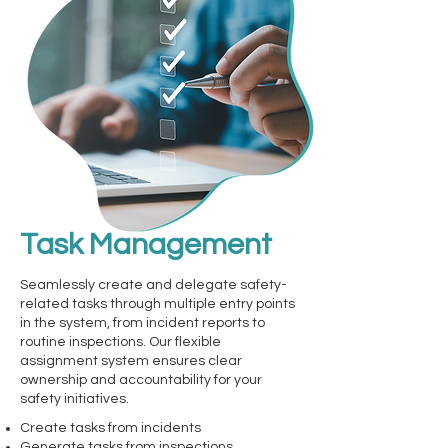
Task Management
Seamlessly create and delegate safety-
related tasks through multiple entry points
in the system, from incident reports to
routine inspections. Our flexible
assignment system ensures clear
ownership and accountability for your
safety initiatives.
Create tasks from incidents
Generate tasks from inspections