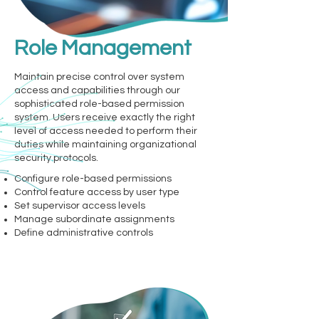
Role Management
Maintain precise control over system
access and capabilities through our
sophisticated role-based permission
system. Users receive exactly the right
level of access needed to perform their
duties while maintaining organizational
security protocols.
Configure role-based permissions
Control feature access by user type
Set supervisor access levels
Manage subordinate assignments
Define administrative controls