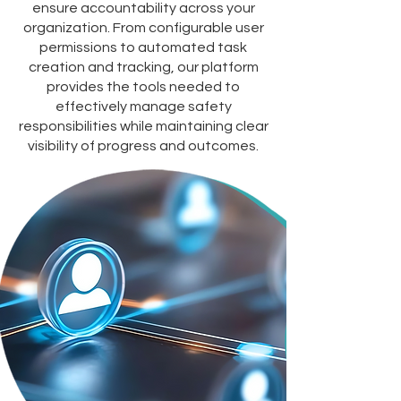
ensure accountability across your
organization. From configurable user
permissions to automated task
creation and tracking, our platform
provides the tools needed to
effectively manage safety
responsibilities while maintaining clear
visibility of progress and outcomes.