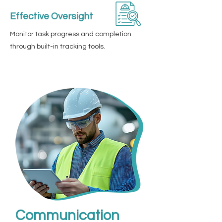
Effective Oversight
Monitor task progress and completion
through built-in tracking tools.
Communication