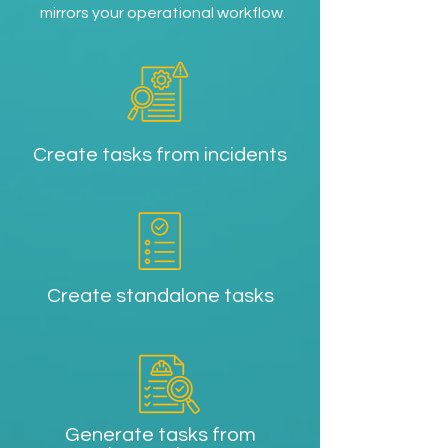
mirrors your operational workflow.
Create tasks from incidents
Create standalone tasks
Generate tasks from