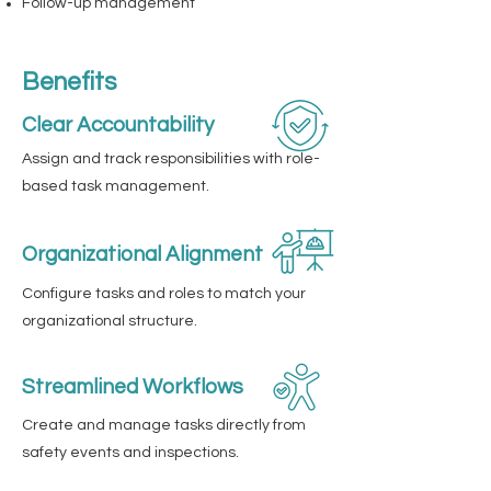
Follow-up management
Benefits
Clear Accountability
Assign and track responsibilities with role-
based task management.
Organizational Alignment
Configure tasks and roles to match your
organizational structure.
Streamlined Workflows
Create and manage tasks directly from
safety events and inspections.