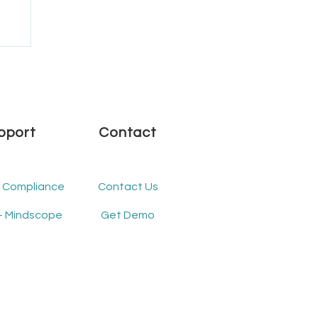
.1
pport
Contact
- Compliance
Contact Us
- Mindscope
Get Demo