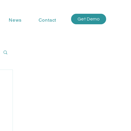
Get Demo
News
Contact