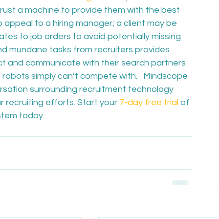
rust a machine to provide them with the best 
to appeal to a hiring manager; a client may be 
es to job orders to avoid potentially missing 
 and mundane tasks from recruiters provides 
t and communicate with their search partners 
 robots simply can’t compete with.   Mindscope 
ersation surrounding recruitment technology 
 recruiting efforts. Start your 
7-day free trial
 of 
stem today.