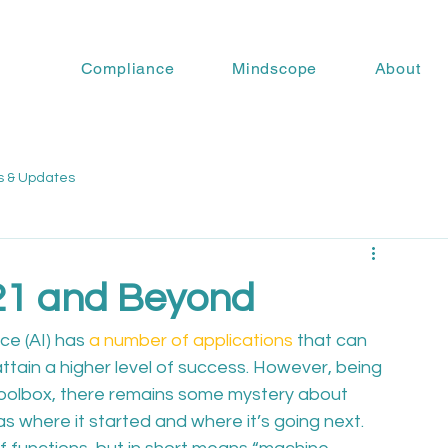
Compliance
Mindscope
About
s & Updates
021 and Beyond
nce (AI) has 
a number of applications
 that can 
attain a higher level of success. However, being 
g toolbox, there remains some mystery about 
l as where it started and where it’s going next.