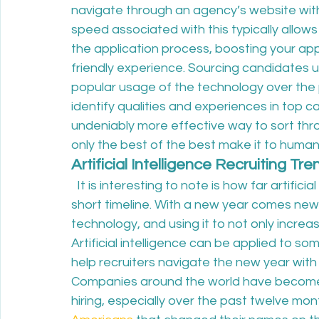
navigate through an agency’s website witho
speed associated with this typically allo
the application process, boosting your app
friendly experience. Sourcing candidates usi
popular usage of the technology over the 
identify qualities and experiences in top ca
undeniably more effective way to sort thr
only the best of the best make it to human 
Artificial Intelligence Recruiting Tr
  It is interesting to note is how far artificia
short timeline. With a new year comes new p
technology, and using it to not only increas
Artificial intelligence can be applied to s
help recruiters navigate the new year with
Companies around the world have become
hiring, especially over the past twelve mon