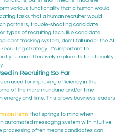
f functions, but in short means “machine 
orm various functionality that a human would 
locating tasks that a human recruiter would 
ch partners, trouble-shooting candidate 
er types of recruiting tech, like candidate 
icant tracking system, don’t fall under the AI 
 recruiting strategy. It’s important to 
t you can effectively explore its functionality 
y.
Used in Recruiting So Far
y been used for improving efficiency in the 
 some of the more mundane and/or time-
 energy and time. This allows business leaders 
mmon items
 that springs to mind when 
 an automated messaging system with intuitive 
ge processing often means candidates can 