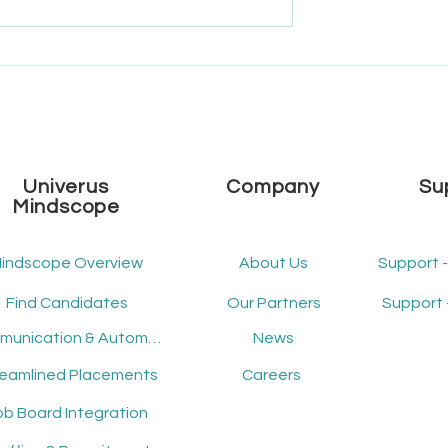
e Univerus
What's New - December
 2025 Roadmap
2024 - Release Version 2.14
Univerus
Company
Su
Mindscope
indscope Overview
About Us
Support 
Find Candidates
Our Partners
Support 
Communication & Automation
News
reamlined Placements
Careers
ob Board Integration