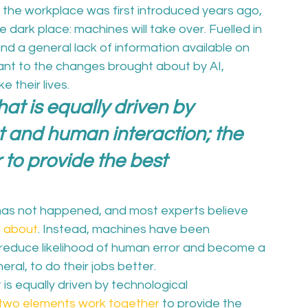
 in the workplace was first introduced years ago, 
dark place: machines will take over. Fuelled in 
and a general lack of information available on 
ant to the changes brought about by AI, 
their lives.  
at is equally driven by 
and human interaction; the 
to provide the best 
t, has not happened, and most experts believe 
d about
. Instead, machines have been 
, reduce likelihood of human error and become a 
ral, to do their jobs better.  
 is equally driven by technological 
two elements work together
 to provide the 