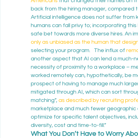
Americans
 that changed their names on the
back from the hiring manager, compared t
Artificial intelligence does not suffer from
humans can fall privy to; incorporating this 
safe bet towards more diverse hires. An im
only as unbiased as the human that design
selecting your program.   The influx of 
rem
another aspect that AI can lend a much-
necessity of proximity to a workplace – me
worked remotely can, hypothetically, be m
prospect of having to manage much larger
mitigated through AI, which can sort thr
matching”, 
as described by recruiting pro
marketplace and much fewer geographic co
optimize for specific talent objectives, inclu
diversity, cost and time-to-fill.”  
What You Don’t Have to Worry Abo