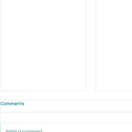
Comments
Write a comment...