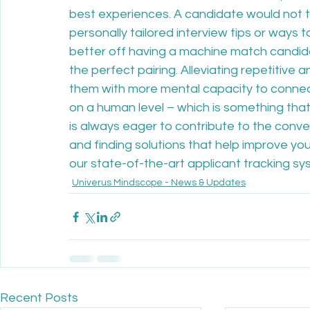
best experiences. A candidate would not t
personally tailored interview tips or ways 
better off having a machine match candidat
the perfect pairing. Alleviating repetitive
them with more mental capacity to connec
on a human level – which is something that
is always eager to contribute to the conv
and finding solutions that help improve your
our state-of-the-art applicant tracking sy
Univerus Mindscope - News & Updates
Recent Posts