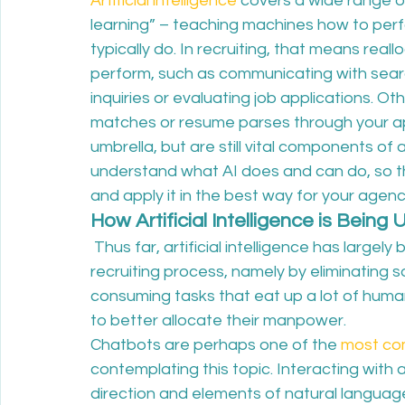
Artificial intelligence
 covers a wide range o
learning” – teaching machines how to perf
typically do. In recruiting, that means real
perform, such as communicating with sear
inquiries or evaluating job applications. Oth
matches or resume parses through your appl
umbrella, but are still vital components of a
understand what AI does and can do, so tha
and apply it in the best way for your agenc
How Artificial Intelligence is Being 
 Thus far, artificial intelligence has largel
recruiting process, namely by eliminating
consuming tasks that eat up a lot of human
to better allocate their manpower.
Chatbots are perhaps one of the 
most co
contemplating this topic. Interacting with
direction and elements of natural langua