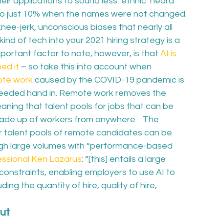
ir applications to sound less ‘ethnic’ heard 
o just 10% when the names were not changed.  
 knee-jerk, unconscious biases that nearly all 
kind of tech into your 2021 hiring strategy is a 
portant factor to note, however, is that 
AI is 
ed it
 – so take this into account when 
ote work
 caused by the COVID-19 pandemic is 
needed hand in. Remote work removes the 
aning that talent pools for jobs that can be 
ade up of workers from anywhere.   The 
 talent pools of remote candidates can be 
ough large volumes with “performance-based 
fessional Ken Lazarus
: “[this] entails a large 
nstraints, enabling employers to use AI to 
ding the quantity of hire, quality of hire, 
ut