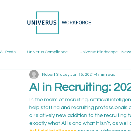
All Posts
Univerus Compliance
Univerus Mindscope - New
Robert Stacey
Jan 15, 2021
4 min read
AI in Recruiting: 2
In the realm of recruiting, artificial intellige
help staffing and recruiting professionals 
a relatively new addition to the recruitin
exactly what AI is and what it isn’t, as wel