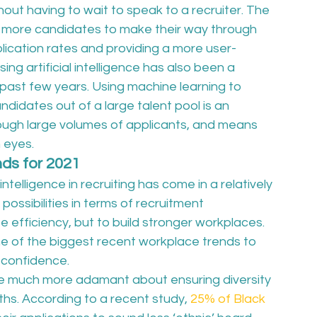
ut having to wait to speak to a recruiter. The 
ws more candidates to make their way through 
lication rates and providing a more user-
ng artificial intelligence has also been a 
past few years. Using machine learning to 
ndidates out of a large talent pool is an 
ough large volumes of applicants, and means 
eyes.  
ends for 2021
l intelligence in recruiting has come in a relatively 
ossibilities in terms of recruitment 
e efficiency, but to build stronger workplaces. 
ome of the biggest recent workplace trends to 
 confidence.  
 much more adamant about ensuring diversity 
ths. According to a recent study, 
25% of Black 