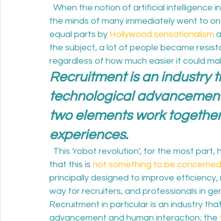
  When the notion of artificial intelligence
the minds of many immediately went to one 
equal parts by 
Hollywood sensationalism
 
the subject, a lot of people became resist
regardless of how much easier it could make 
Recruitment is an industry th
technological advancement 
two elements work together 
experiences.
  This ‘robot revolution’, for the most par
that this is 
not something to be concerne
principally designed to improve efficiency
way for recruiters, and professionals in gene
Recruitment in particular is an industry that
advancement and human interaction; the 