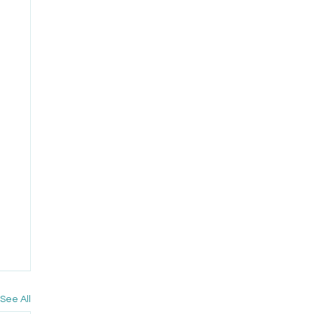
See All