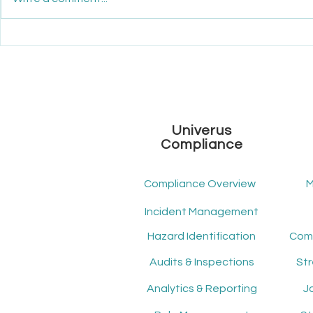
Maximize Your ROI: How
Unveiling th
Mindscope ATS Transforms
Workforce
Recruitment Economics
Univerus
Compliance
Compliance Overview
M
Incident Management
Hazard Identification
Audits & Inspections
St
Analytics & Reporting
J