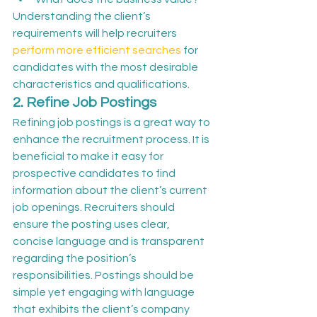
Understanding the client’s 
requirements will help recruiters 
perform more efficient searches
 for 
candidates with the most desirable 
characteristics and qualifications.
2. Refine Job Postings
Refining job postings is a great way to 
enhance the recruitment process. It is 
beneficial to make it easy for 
prospective candidates to find 
information about the client’s current 
job openings. Recruiters should 
ensure the posting uses clear, 
concise language and is transparent 
regarding the position’s 
responsibilities. Postings should be 
simple yet engaging with language 
that exhibits the client’s company 