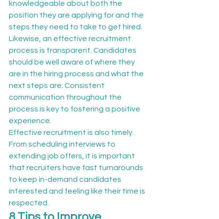
knowledgeable about both the 
position they are applying for and the 
steps they need to take to get hired.
Likewise, an effective recruitment 
process is transparent. Candidates 
should be well aware of where they 
are in the hiring process and what the 
next steps are. Consistent 
communication throughout the 
process is key to fostering a positive 
experience.
Effective recruitment is also timely. 
From scheduling interviews to 
extending job offers, it is important 
that recruiters have fast turnarounds 
to keep in-demand candidates 
interested and feeling like their time is 
respected.
8 Tips to Improve 