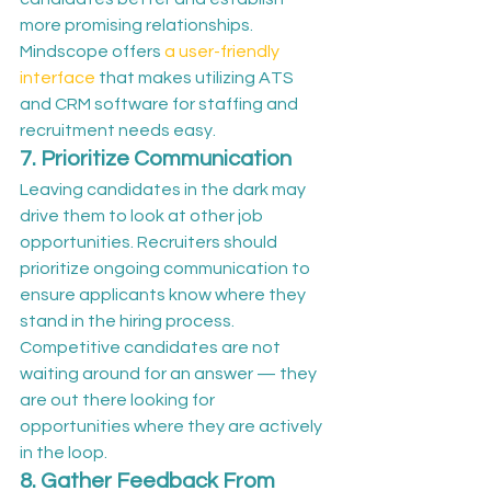
more promising relationships.
Mindscope offers 
a user-friendly 
interface
 that makes utilizing ATS 
and CRM software for staffing and 
recruitment needs easy.
7. Prioritize Communication
Leaving candidates in the dark may 
drive them to look at other job 
opportunities. Recruiters should 
prioritize ongoing communication to 
ensure applicants know where they 
stand in the hiring process. 
Competitive candidates are not 
waiting around for an answer — they 
are out there looking for 
opportunities where they are actively 
in the loop.
8. Gather Feedback From 