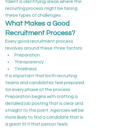
talent is identifying areas where the 
recruiting process might be facing 
these types of challenges.
What Makes a Good 
Recruitment Process?
Every good recruitment process 
revolves around these three factors:
Preparation
Transparency
Timeliness
It is important that both recruiting 
teams and candidates feel prepared 
for every phase of the process. 
Preparation begins with crafting a 
detailed job posting that is clear and 
straight to the point. Agencies will be 
more likely to find a candidate that is 
a great fit if that person feels 