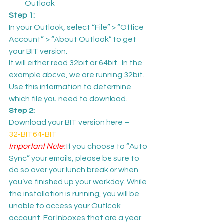
Outlook
Step 1: 
In your Outlook, select “File” > “Office 
Account” > “About Outlook” to get 
your BIT version.
It will either read 32bit or 64bit.  In the 
example above, we are running 32bit. 
Use this information to determine 
which file you need to download.
Step 2: 
Download your BIT version here –
32-BIT
64-BIT
Important Note: 
If you choose to “Auto 
Sync” your emails, please be sure to 
do so over your lunch break or when 
you’ve finished up your workday. While 
the installation is running, you will be 
unable to access your Outlook 
account. For Inboxes that are a year 