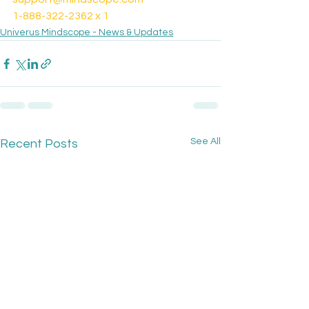
1-888-322-2362 x 1
Univerus Mindscope - News & Updates
See All
Recent Posts