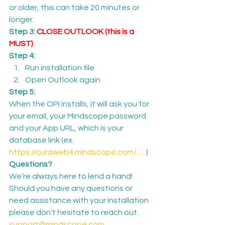
or older, this can take 20 minutes or 
longer.
Step 3: 
CLOSE OUTLOOK (this is a 
MUST)
Step 4:
Run installation file
Open Outlook again
Step 5:
When the OPI installs, it will ask you for 
your email, your Mindscope password 
and your App URL, which is your 
database link (ex. 
https://curaweb4.mindscope.com/…..
)
Questions?
We’re always here to lend a hand! 
Should you have any questions or 
need assistance with your installation 
please don’t hesitate to reach out.
support@mindscope.com