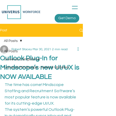
Get Demo
Post
All Posts
Robert Stacey
Mar 30, 2021
2 min read
All Posts
Outlook Plug-In for
Univerus Compliance
Mindscope’s new UI/UX is
Univerus Mindscope - News & Updates
NOW AVAILABLE
The time has come! Mindscope 
Staffing and Recruitment Software’s 
most popular feature is now available 
for its cutting-edge UI/UX.
The system’s powerful Outlook Plug-
In automatically syncs inbound and 