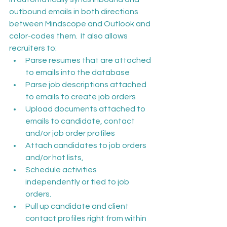
outbound emails in both directions 
between Mindscope and Outlook and 
color-codes them.  It also allows 
recruiters to:
Parse resumes that are attached 
to emails into the database
Parse job descriptions attached 
to emails to create job orders
Upload documents attached to 
emails to candidate, contact 
and/or job order profiles
Attach candidates to job orders 
and/or hot lists,
Schedule activities 
independently or tied to job 
orders.
Pull up candidate and client 
contact profiles right from within 