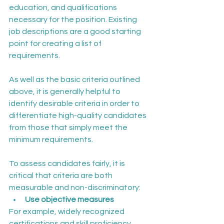
education, and qualifications 
necessary for the position. Existing 
job descriptions are a good starting 
point for creating a list of 
requirements.
As well as the basic criteria outlined 
above, it is generally helpful to 
identify desirable criteria in order to 
differentiate high-quality candidates 
from those that simply meet the 
minimum requirements.
To assess candidates fairly, it is 
critical that criteria are both 
measurable and non-discriminatory:
Use objective measures
For example, widely recognized 
certifications and skill proficiency 