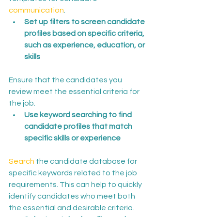
communication
.
Set up filters to screen candidate 
profiles based on specific criteria, 
such as experience, education, or 
skills
Ensure that the candidates you 
review meet the essential criteria for 
the job.
Use keyword searching to find 
candidate profiles that match 
specific skills or experience
Search
 the candidate database for 
specific keywords related to the job 
requirements. This can help to quickly 
identify candidates who meet both 
the essential and desirable criteria.