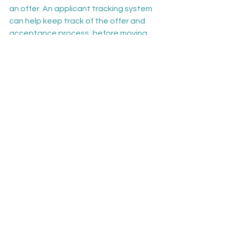
an offer. An applicant tracking system 
can help keep track of the offer and 
acceptance process, before moving 
onto the onboarding phase.
As indicated in the steps outlined 
above, setting effective criteria and 
tracking suitable candidates is 
essential to a successful recruitment 
process. Using an ATS can help 
streamline recruiter workflows and 
save time by automating many of the 
tasks involved.
Mindscope 
applicant tracking 
software
 makes it easier than ever for 
recruiters to apply assessment 
criteria and identify suitable 
candidates. 
Request a demo
 today 