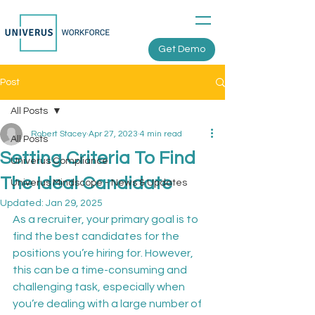
Get Demo
Post
All Posts
Robert Stacey
Apr 27, 2023
4 min read
All Posts
Setting Criteria To Find
Univerus Compliance
The Ideal Candidate
Univerus Mindscope - News & Updates
Updated:
Jan 29, 2025
As a recruiter, your primary goal is to 
find the best candidates for the 
positions you’re hiring for. However, 
this can be a time-consuming and 
challenging task, especially when 
you’re dealing with a large number of 