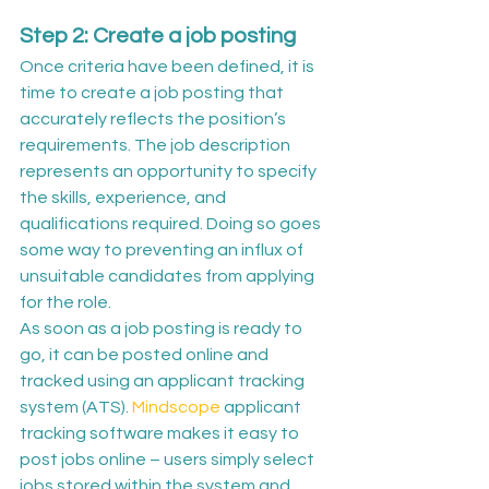
Step 2: Create a job posting
Once criteria have been defined, it is 
time to create a job posting that 
accurately reflects the position’s 
requirements. The job description 
represents an opportunity to specify 
the skills, experience, and 
qualifications required. Doing so goes 
some way to preventing an influx of 
unsuitable candidates from applying 
for the role.
As soon as a job posting is ready to 
go, it can be posted online and 
tracked using an applicant tracking 
system (ATS). 
Mindscope
 applicant 
tracking software makes it easy to 
post jobs online – users simply select 
jobs stored within the system and 