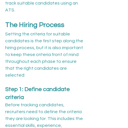
track suitable candidates using an 
ATS.
The Hiring Process
Setting the criteria for suitable 
candidates is the first step along the 
hiring process, but it is also important 
to keep these criteria front of mind 
throughout each phase to ensure 
that the right candidates are 
selected:
Step 1: Define candidate 
criteria
Before tracking candidates, 
recruiters need to define the criteria 
they are looking for. This includes the 
essential skills, experience, 