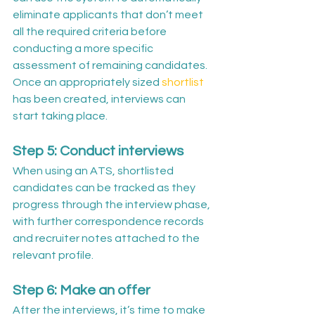
eliminate applicants that don’t meet 
all the required criteria before 
conducting a more specific 
assessment of remaining candidates. 
Once an appropriately sized 
shortlist
has been created, interviews can 
start taking place.
Step 5: Conduct interviews
When using an ATS, shortlisted 
candidates can be tracked as they 
progress through the interview phase, 
with further correspondence records 
and recruiter notes attached to the 
relevant profile.
Step 6: Make an offer
After the interviews, it’s time to make 