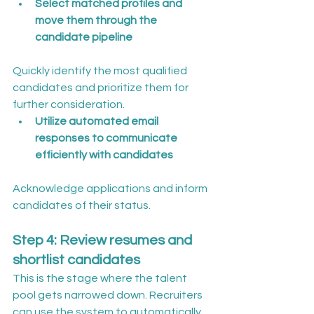
Select matched profiles and 
move them through the 
candidate pipeline
Quickly identify the most qualified 
candidates and prioritize them for 
further consideration.
Utilize automated email 
responses to communicate 
efficiently with candidates
Acknowledge applications and inform 
candidates of their status.
Step 4: Review resumes and 
shortlist candidates
This is the stage where the talent 
pool gets narrowed down. Recruiters 
can use the system to automatically 