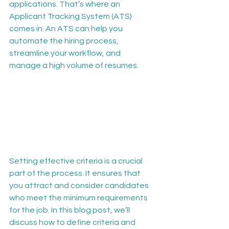
applications. That’s where an 
Applicant Tracking System (ATS) 
comes in. An ATS can help you 
automate the hiring process, 
streamline your workflow, and 
manage a high volume of resumes.
Setting effective criteria is a crucial 
part of the process. It ensures that 
you attract and consider candidates 
who meet the minimum requirements 
for the job. In this blog post, we’ll 
discuss how to define criteria and 