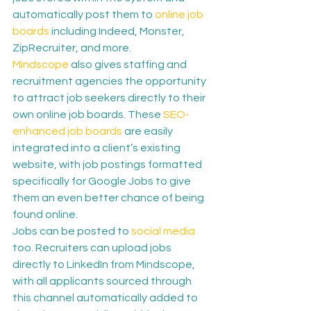
automatically post them to 
online job 
boards
 including Indeed, Monster, 
ZipRecruiter, and more.
Mindscope
 also gives staffing and 
recruitment agencies the opportunity 
to attract job seekers directly to their 
own online job boards. These 
SEO-
enhanced job boards
 are easily 
integrated into a client’s existing 
website, with job postings formatted 
specifically for Google Jobs to give 
them an even better chance of being 
found online.
Jobs can be posted to 
social media
too. Recruiters can upload jobs 
directly to LinkedIn from Mindscope, 
with all applicants sourced through 
this channel automatically added to 