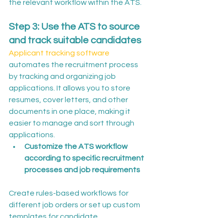
the relevant workflow within the ATS.
Step 3: Use the ATS to source 
and track suitable candidates
Applicant tracking software
automates the recruitment process 
by tracking and organizing job 
applications. It allows you to store 
resumes, cover letters, and other 
documents in one place, making it 
easier to manage and sort through 
applications.
Customize the ATS workflow 
according to specific recruitment 
processes and job requirements
Create rules-based workflows for 
different job orders or set up custom 
templates for candidate 