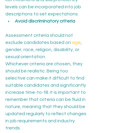
levels can be incorporated into job 
descriptions to set expectations.
Avoid discriminatory criteria 
Assessment criteria should not 
exclude candidates based on 
age
, 
gender, race, religion, disability, or 
sexual orientation.
Whichever criteria are chosen, they 
should be realistic. Being too 
selective can make it difficult to find 
suitable candidates and significantly 
increase time-to-fill. It is important to 
remember that criteria can be fluid in 
nature, meaning that they should be 
updated regularly to reflect changes 
in job requirements and industry 
trends.