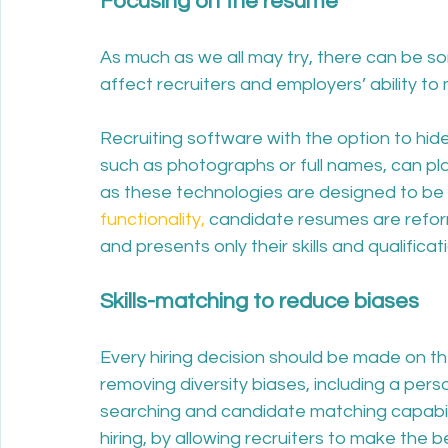
Focusing on the resume
As much as we all may try, there can be s
affect recruiters and employers’ ability to 
Recruiting software with the option to hide 
such as photographs or full names, can play 
as these technologies are designed to be 
functionality,
 candidate resumes are refor
and presents only their skills and qualifica
Skills-matching to reduce biases
Every hiring decision should be made on the
removing diversity biases, including a perso
searching and candidate matching capabilit
hiring, by allowing recruiters to make the 