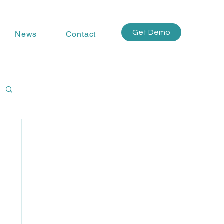
Get Demo
News
Contact