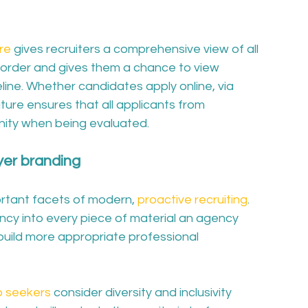
re
 gives recruiters a comprehensive view of all 
 order and gives them a chance to view 
eline. Whether candidates apply online, via 
ature ensures that all applicants from 
nity when being evaluated. 
yer branding
rtant facets of modern, 
proactive recruiting
. 
ncy into every piece of material an agency 
s build more appropriate professional 
b seekers
 consider diversity and inclusivity 