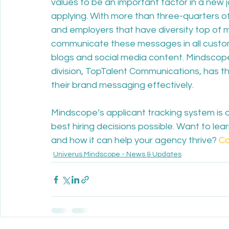
values to be an important factor in a new j
applying. With more than three-quarters of
and employers that have diversity top of mi
communicate these messages in all custome
blogs and social media content. Mindscop
division, TopTalent Communications, has t
their brand messaging effectively.
Mindscope’s applicant tracking system is 
best hiring decisions possible. Want to le
and how it can help your agency thrive? 
Co
Univerus Mindscope - News & Updates