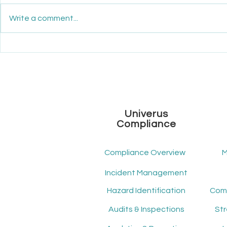
Write a comment...
Maximize Your ROI: How
Unveiling th
Mindscope ATS Transforms
Workforce
Recruitment Economics
Univerus
Compliance
Compliance Overview
M
Incident Management
Hazard Identification
Audits & Inspections
St