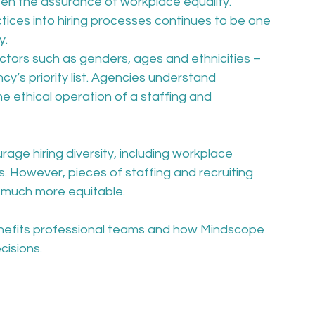
een the assurance of workplace equality. 
actices into hiring processes continues to be one 
. 
actors such as genders, ages and ethnicities – 
cy’s priority list. Agencies understand 
the ethical operation of a staffing and 
ge hiring diversity, including workplace 
. However, pieces of staffing and recruiting 
 much more equitable.
enefits professional teams and how Mindscope 
isions. 