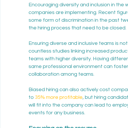
Encouraging diversity and inclusion in the
companies are implementing. Recent figur
some form of discrimination in the past twe
the hiring process that need to be closed.
Ensuring diverse and inclusive teams is no
countless studies linking increased producti
teams with higher diversity. Having differe
same professional environment can foster m
collaboration among teams. 
Biased hiring can also actively cost comp
to 
35% more profitable
, but hiring candid
will fit into the company can lead to employ
events for any business. 