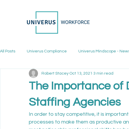
All Posts
Univerus Compliance
Univerus Mindscope - New
Robert Stacey
Oct 13, 2021
3 min read
The Importance of D
Staffing Agencies
In order to stay competitive, it is importan
processes to make them as productive and 