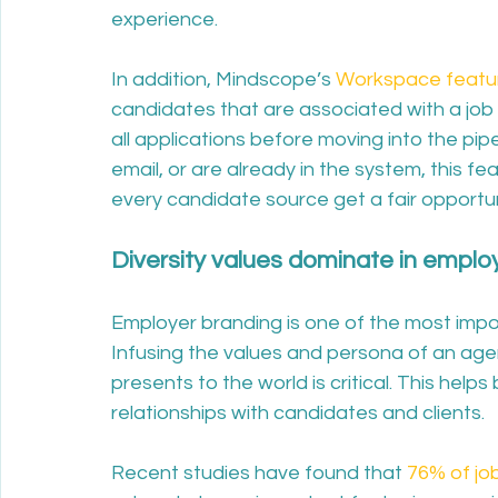
experience. 
In addition, Mindscope’s 
Workspace featu
candidates that are associated with a job
all applications before moving into the pip
email, or are already in the system, this fe
every candidate source get a fair opportu
Diversity values dominate in emplo
Employer branding is one of the most impo
Infusing the values and persona of an age
presents to the world is critical. This help
relationships with candidates and clients.
Recent studies have found that 
76% of jo