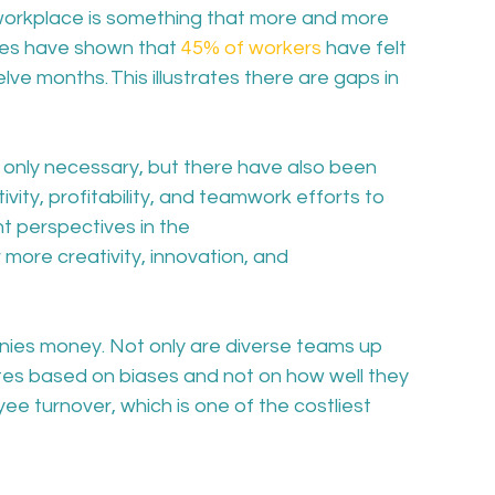
 workplace is something that more and more 
es have shown that 
45% of workers
 have felt 
lve months. This illustrates there are gaps in 
t only necessary, but there have also been 
vity, profitability, and teamwork efforts to 
nt perspectives in the 
ore creativity, innovation, and 
anies money. Not only are diverse teams up 
ates based on biases and not on how well they 
ee turnover, which is one of the costliest 