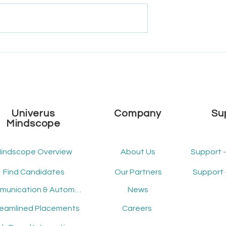
e Univerus
What's New - December
 2025 Roadmap
2024 - Release Version 2.14
Univerus
Company
Su
Mindscope
indscope Overview
About Us
Support 
Find Candidates
Our Partners
Support 
Communication & Automation
News
reamlined Placements
Careers