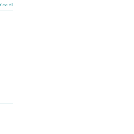
See All