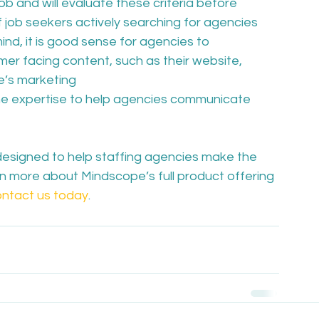
ob and will evaluate these criteria before 
 job seekers actively searching for agencies 
nd, it is good sense for agencies to 
r facing content, such as their website, 
e’s marketing 
he expertise to help agencies communicate 
designed to help staffing agencies make the 
arn more about Mindscope’s full product offering 
ntact us today
.