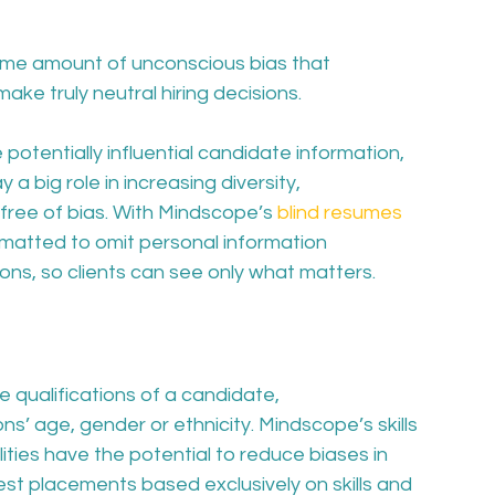
ome amount of unconscious bias that 
make truly neutral hiring decisions.
potentially influential candidate information, 
a big role in increasing diversity, 
free of bias. With Mindscope’s 
blind resumes 
matted to omit personal information 
tions, so clients can see only what matters. 
 qualifications of a candidate, 
ns’ age, gender or ethnicity. Mindscope’s skills 
ies have the potential to reduce biases in 
best placements based exclusively on skills and 