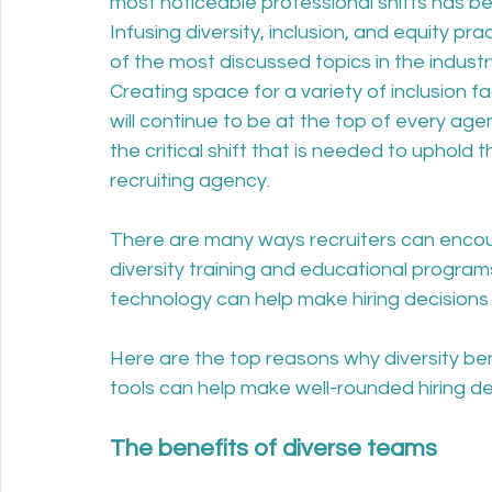
most noticeable professional shifts has b
Infusing diversity, inclusion, and equity pr
of the most discussed topics in the industry
Creating space for a variety of inclusion f
will continue to be at the top of every agen
the critical shift that is needed to uphold 
recruiting agency. 
There are many ways recruiters can encoura
diversity training and educational programs
technology can help make hiring decisions
Here are the top reasons why diversity b
tools can help make well-rounded hiring dec
The benefits of diverse teams