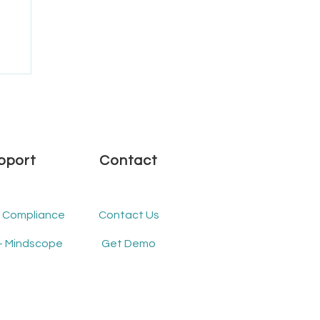
.1
pport
Contact
- Compliance
Contact Us
- Mindscope
Get Demo