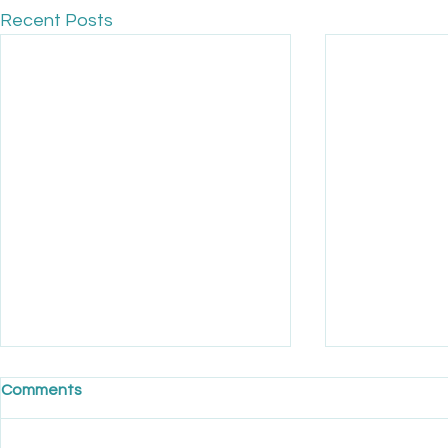
Recent Posts
Comments