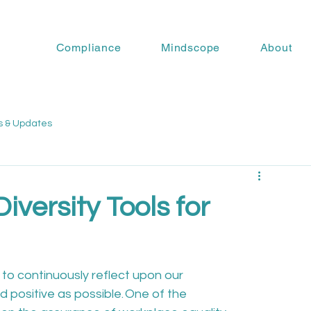
Compliance
Mindscope
About
s & Updates
iversity Tools for
t to continuously reflect upon our 
positive as possible. One of the 