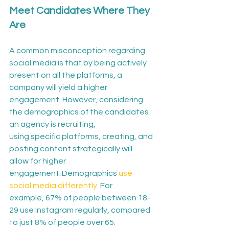
Meet Candidates Where They 
Are
A common misconception regarding 
social media is that by being actively 
present on all the platforms, a 
company will yield a higher 
engagement. 
However, considering 
the demographics of the candidates 
an agency is recruiting, 
using specific platforms, creating, and 
posting content strategically will 
allow for higher 
engagement
. Demographics 
use 
social media differently
. For 
example, 67% of people between 18-
29 use Instagram regularly, compared 
to just 8% of people over 65. 