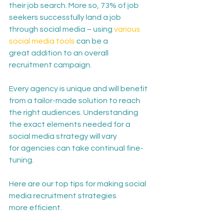
their job search. More so, 73% of job 
seekers successfully land a job 
through social media – using 
various 
social media tools
 can be a 
great addition to an overall 
recruitment campaign. 
E
very agency is unique and will benefit 
from a tailor-made solution to reach 
the right audiences. Understanding 
the exact elements needed for a 
social media strategy will vary 
for agencies can take continual fine-
tuning.
Here are our top tips for making social 
media recruitment strategies 
more efficient. 