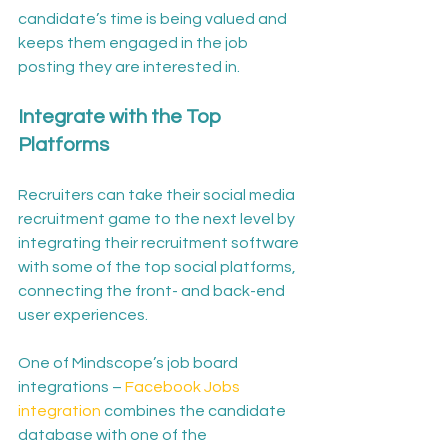
candidate’s time is being valued and 
keeps them engaged in the job 
posting they are interested in. 
Integrate with the Top 
Platforms
Recruiters can take their social media 
recruitment game to the next level by 
integrating their recruitment software 
with some of the top social platforms, 
connecting the front- and back-end 
user experiences. 
One of Mindscope’s job board 
integrations – 
Facebook Jobs 
integration
 combines the candidate 
database with one of the 