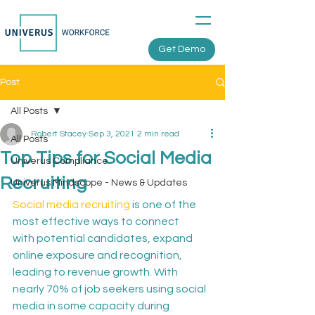
Get Demo
Post
All Posts
Robert Stacey
Sep 3, 2021
2 min read
All Posts
Top Tips for Social Media
Univerus Compliance
Recruiting
Univerus Mindscope - News & Updates
Social media recruiting
 is one of the 
most effective ways to connect 
with potential candidates, expand 
online exposure and recognition, 
leading to revenue growth. With 
nearly 70% of job seekers using social 
media in some capacity during 