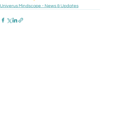
Univerus Mindscope - News & Updates
See All
Recent Posts