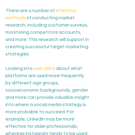
There are a number of 
effective 
methods
 of conducting market 
research, including customer surveys, 
monitoring competitors accounts, 
and more. This research will support in 
creating successful target marketing 
strategies.
Looking into 
user data
 about what 
platforms are used more frequently 
by different age groups, 
socioeconomic backgrounds, gender 
and more can provide valuable insight 
into where a social media strategy is 
more probable to succeed. For 
example, LinkedIn may be more 
effective for older professionals, 
whereas Instagram tends to be used 