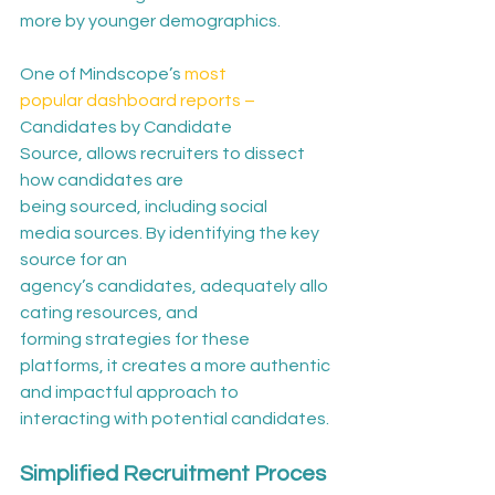
more by younger demographics. 
One of Mindscope’s 
most 
popular dashboard reports –
Candidates by Candidate 
Source, allows recruiters to dissect 
how candidates are 
being sourced, including social 
media sources. By identifying the key 
source for an 
agency’s candidates, adequately allo
cating resources, and 
forming strategies for these 
platforms, it creates a more authentic 
and impactful approach to 
interacting with potential candidates. 
Simplified Recruitment Proces