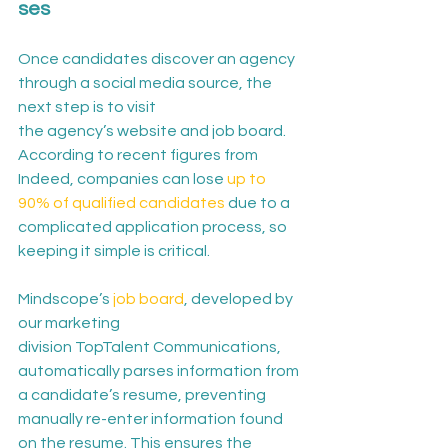
ses
Once candidates discover an agency 
through a social media source, the 
next step is to visit 
the agency’s website and job board. 
According to recent figures from 
Indeed, companies can lose 
up to 
90% of qualified candidates
 due to a 
complicated application process, so 
keeping it simple is critical.
Mindscope’s 
job board
, developed by 
our marketing 
division TopTalent Communications, 
automatically parses information from 
a candidate’s resume, preventing 
manually re-enter information found 
on the resume. This ensures the 