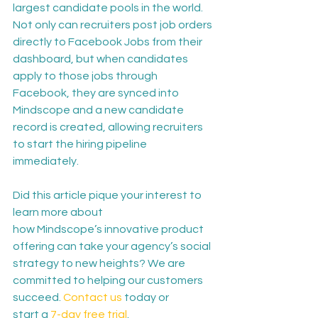
largest candidate pools in the world. 
Not only can recruiters post job orders 
directly to Facebook Jobs from their 
dashboard, but when candidates 
apply to those jobs through 
Facebook, they are synced into 
Mindscope and a new candidate 
record is created, allowing recruiters 
to start the hiring pipeline 
immediately. 
Did this article pique your interest to 
learn more about 
how Mindscope’s innovative product 
offering can take your agency’s social 
strategy to new heights? We are 
committed to helping our customers 
succeed. 
Contact us
 today or 
start a 
7-day free trial
. 