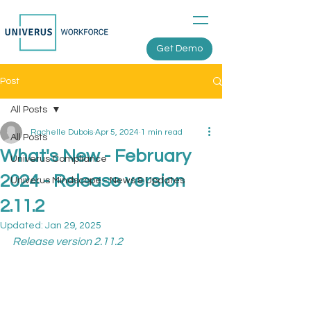
Get Demo
Post
All Posts
Rachelle Dubois
Apr 5, 2024
1 min read
All Posts
What's New - February
Univerus Compliance
2024 - Release version
Univerus Mindscope - News & Updates
2.11.2
Updated:
Jan 29, 2025
Release version 2.11.2