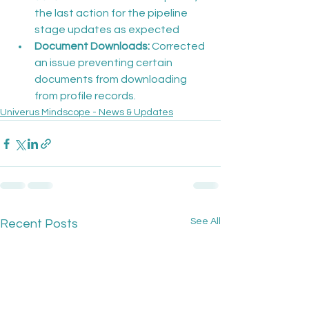
the last action for the pipeline 
stage updates as expected
Document Downloads:
 Corrected 
an issue preventing certain 
documents from downloading 
from profile records.
Univerus Mindscope - News & Updates
See All
Recent Posts