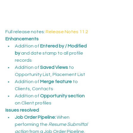
Full release notes: 
Release Notes 11.2
Enhancements
Addition of 
Entered by / Modified 
by
 and date stamp to all profile 
records
Addition of 
Saved Views
 to 
Opportunity List, Placement List
Addition of 
Merge feature
 to 
Clients, Contacts
Addition of 
Opportunity section
on Client profiles
Issues resolved
Job Order Pipeline:
 When 
performing the 
Resume Submittal 
action
 from a Job Order Pipeline, 