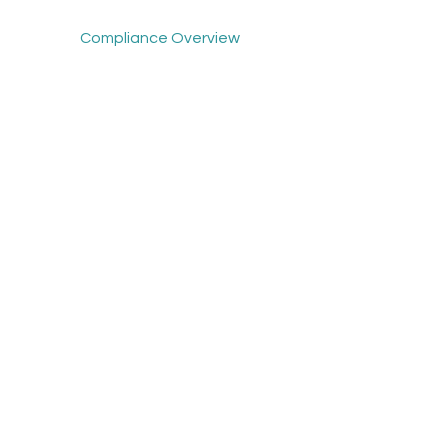
Compliance Overview
Mindscope Overview
About Us
News
Support - Compliance
Support - Mindscope
Get Demo
Contact Us